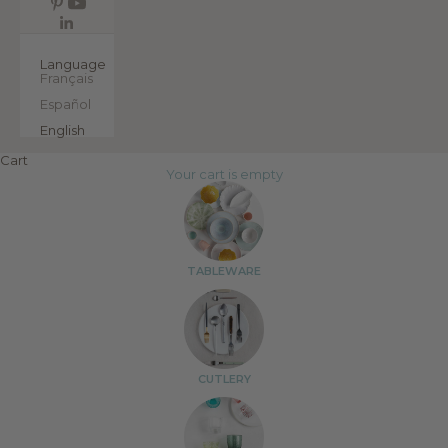
EN
Language
Français
Español
English
Cart
Your cart is empty
TABLEWARE
CUTLERY