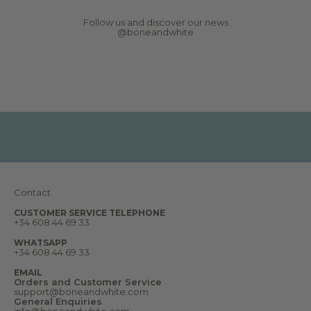
w
s
Follow us and discover our news
,
@boneandwhite
r
e
p
o
r
t
s
,
d
r
e
a
m
s
a
n
Contact
d
m
u
CUSTOMER SERVICE TELEPHONE
+34 608 44 69 33
c
h
m
WHATSAPP
o
+34 608 44 69 33
r
e
EMAIL
.
Orders and Customer Service
W
support@boneandwhite.com
e
General Enquiries
l
info@boneandwhite.com