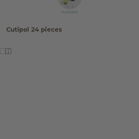
GLASSES
Cutipol 24 pieces
SALE
SALE