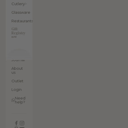
Cutlery
Glassware
Restaurants
Gift
Registry
new
Journal
About
us
Outlet
Login
Need
help?