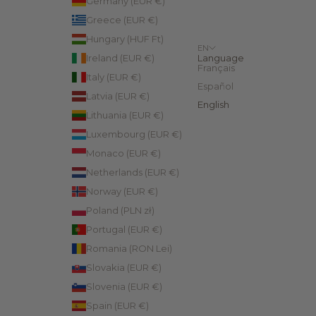
Germany (EUR €)
Greece (EUR €)
Hungary (HUF Ft)
EN
Ireland (EUR €)
Language
Français
Italy (EUR €)
Español
Latvia (EUR €)
English
Lithuania (EUR €)
Luxembourg (EUR €)
Monaco (EUR €)
Netherlands (EUR €)
Norway (EUR €)
Poland (PLN zł)
Portugal (EUR €)
Romania (RON Lei)
Slovakia (EUR €)
Slovenia (EUR €)
Spain (EUR €)