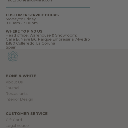
c
o
m
CUSTOMER SERVICE HOURS
e
Moday to Friday
t
9.00am - 3.00pm
o
o
WHERE TO FIND US
u
Head office, Warehouse & Showroom:
r
Calle B, Nave B6. Parque Empresarial Alvedro
w
15180 Culleredo, La Coruña
o
Spain
r
l
d
.
BONE & WHITE
About Us
IN
Journal
Restaurants
Interior Design
CUSTOMER SERVICE
Gift Card
Legal notice