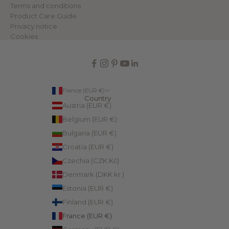
Terms and conditions
Product Care Guide
Privacy notice
Cookies
France (EUR €)
Country
Austria (EUR €)
Belgium (EUR €)
Bulgaria (EUR €)
Croatia (EUR €)
Czechia (CZK Kč)
Denmark (DKK kr.)
Estonia (EUR €)
Finland (EUR €)
France (EUR €)