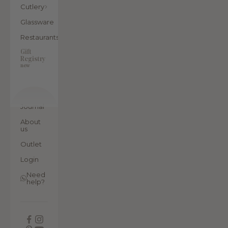
Cutlery
Glassware
Restaurants
Gift
Registry
new
Journal
About
us
Outlet
Login
Need
help?