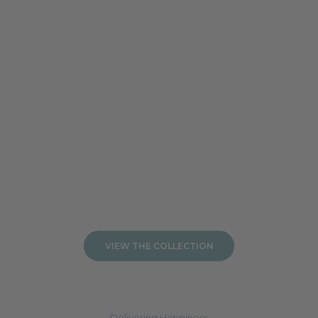
Add to cart
Add to cart
VIEW THE COLLECTION
Delivering Happiness