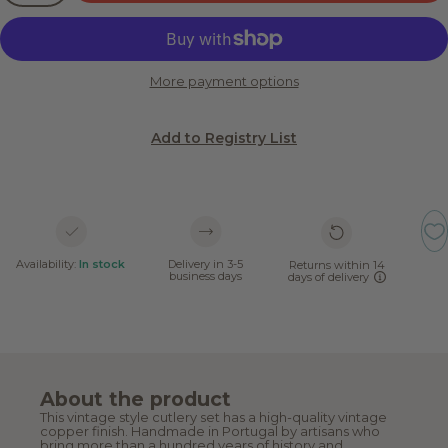
More payment options
Add to Registry List
Availability:
In stock
Delivery in 3-5
Returns within 14
business days
days of delivery
About the product
This vintage style cutlery set has a high-quality vintage
copper finish. Handmade in Portugal by artisans who
bring more than a hundred years of history and