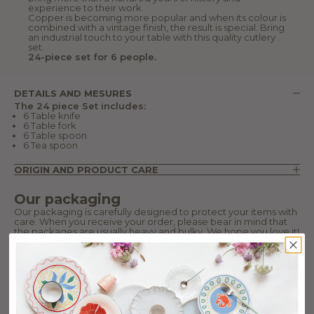
experience to their work.
Copper is becoming more popular and when its colour is
combined with a vintage finish, the result is special. Bring
an industrial touch to your table with this quality cutlery
set.
24-piece set for 6 people.
DETAILS AND MESURES
The 24 piece Set includes:
6 Table knife
6 Table fork
6 Table spoon
6 Tea spoon
ORIGIN AND PRODUCT CARE
Our packaging
Our packaging is carefully designed to protect your items with
care. When you receive your order, please bear in mind that
the packages are usually heavy and bulky. We hope you love it!