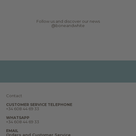
r
N
e
w
s
Follow us and discover our news
,
@boneandwhite
r
e
p
o
r
t
s
,
d
r
e
a
m
s
a
n
Contact
d
m
u
CUSTOMER SERVICE TELEPHONE
+34 608 44 69 33
c
h
m
WHATSAPP
o
+34 608 44 69 33
r
e
EMAIL
.
Orders and Customer Service