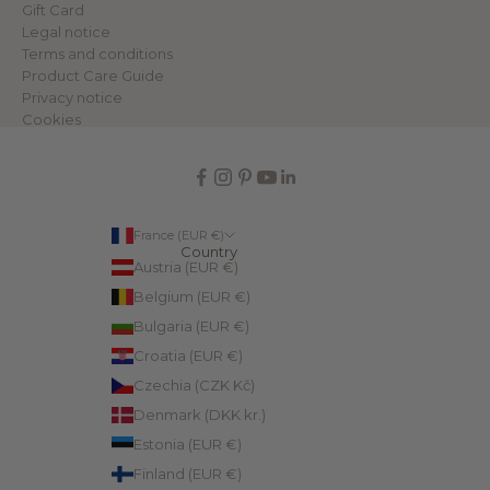
Gift Card
Legal notice
Terms and conditions
Product Care Guide
Privacy notice
Cookies
France (EUR €)
Country
Austria (EUR €)
Belgium (EUR €)
Bulgaria (EUR €)
Croatia (EUR €)
Czechia (CZK Kč)
Denmark (DKK kr.)
Estonia (EUR €)
Finland (EUR €)