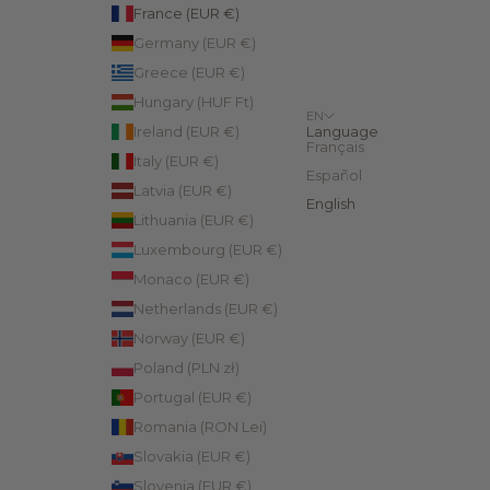
France (EUR €)
Germany (EUR €)
Greece (EUR €)
Hungary (HUF Ft)
EN
Ireland (EUR €)
Language
Français
Italy (EUR €)
Español
Latvia (EUR €)
English
Lithuania (EUR €)
Luxembourg (EUR €)
Monaco (EUR €)
Netherlands (EUR €)
Norway (EUR €)
Poland (PLN zł)
Portugal (EUR €)
Romania (RON Lei)
Slovakia (EUR €)
Slovenia (EUR €)