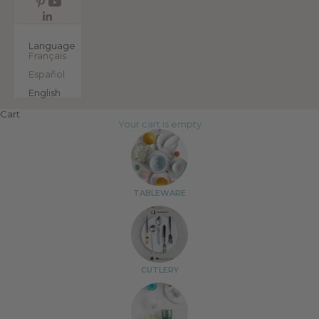
EN
Language
Français
Español
English
Cart
Your cart is empty
TABLEWARE
CUTLERY