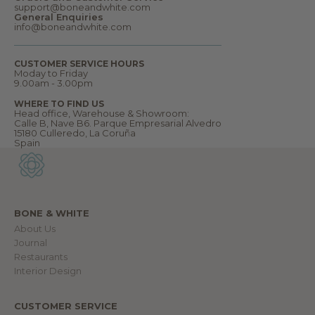
W
support@boneandwhite.com
e
General Enquiries
l
info@boneandwhite.com
c
o
m
CUSTOMER SERVICE HOURS
e
Moday to Friday
t
9.00am - 3.00pm
o
o
WHERE TO FIND US
u
Head office, Warehouse & Showroom:
r
Calle B, Nave B6. Parque Empresarial Alvedro
w
15180 Culleredo, La Coruña
o
Spain
r
l
d
.
BONE & WHITE
About Us
IN
Journal
Restaurants
Interior Design
CUSTOMER SERVICE