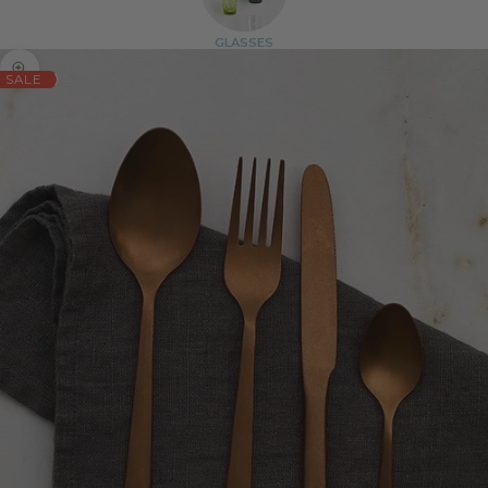
GLASSES
Zoom picture
SALE