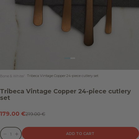
Go to item 1
Go to item 2
Go to item 3
Go to item 4
Tribeca Vintage Copper 24-piece cutlery set
Bone & White
Tribeca Vintage Copper 24-piece cutlery
set
Sale price
179.00 €
Regular price
219.00 €
Decrease quantity
Decrease quantity
ADD TO CART