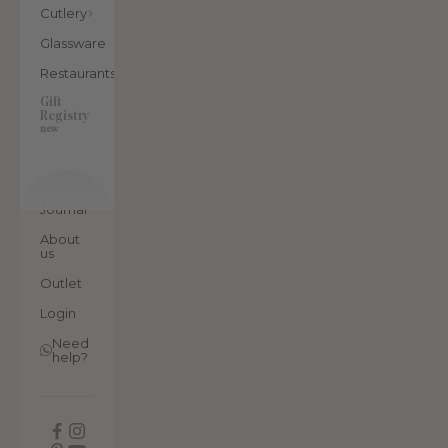
Cutlery
Glassware
Restaurants
Gift
Registry
new
Journal
About
us
Outlet
Login
Need
help?