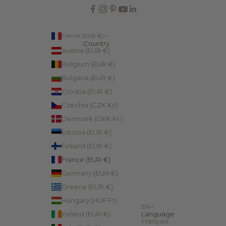
France (EUR €)
Country
Austria (EUR €)
Belgium (EUR €)
Bulgaria (EUR €)
Croatia (EUR €)
Czechia (CZK Kč)
Denmark (DKK kr.)
Estonia (EUR €)
Finland (EUR €)
France (EUR €)
Germany (EUR €)
Greece (EUR €)
Hungary (HUF Ft)
EN
Ireland (EUR €)
Language
Français