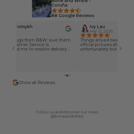
Bone and White -
i
Coruña
n
88 Google Reviews
o
u
nika Khromykh
Ivy Lau
r
, 2026
Mar 31, 2026
n
offee mugs from B&W: love them
Things arrived beautiful. N
e
❤️❤️ Customer Service is
official pictures shown. O
w
l: helped me to resolve delivery
unfortunately but the Su
r quickly, very customer friendly!!
promptly and send the re
s
pany! Special Thanks goes to
away.
l
️❤️❤️
e
t
t
Show all Reviews
e
r
N
e
w
s
Follow us and discover our news
,
@boneandwhite
r
e
p
o