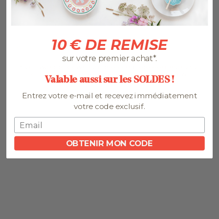
Bone and White is the official distributor of Herdmar in Spain.
Herdmar cutlery has modern designs with a Nordic style that
can be easily combined with your tableware.
10 € DE REMISE
We highlight the Tribeca Matte, Tribeca Vintage and Manueline
cutlery collections.
sur votre premier achat*.
If you want to download the complete Herdmar 2025
cutlery catalogue, leave us your email below:
Valable aussi sur les SOLDES !
Entrez votre e-mail et recevez immédiatement
votre code exclusif.
OBTENIR MON CODE