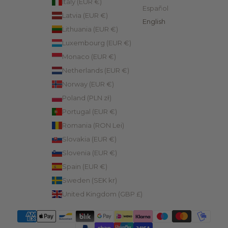
Italy (EUR €)
Español
Latvia (EUR €)
English
Lithuania (EUR €)
Luxembourg (EUR €)
Monaco (EUR €)
Netherlands (EUR €)
Norway (EUR €)
Poland (PLN zł)
Portugal (EUR €)
Romania (RON Lei)
Slovakia (EUR €)
Slovenia (EUR €)
Spain (EUR €)
Sweden (SEK kr)
United Kingdom (GBP £)