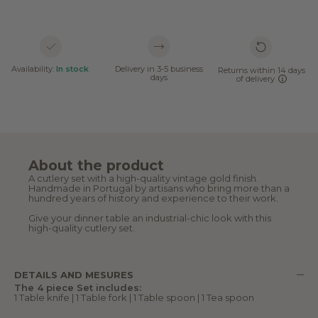
Availability:
In stock
Delivery in 3-5 business
Returns within 14 days
days
of delivery
About the product
A cutlery set with a high-quality vintage gold finish.
Handmade in Portugal by artisans who bring more than a
hundred years of history and experience to their work.
Give your dinner table an industrial-chic look with this
high-quality cutlery set.
DETAILS AND MESURES
The 4 piece Set includes:
1 Table knife | 1 Table fork | 1 Table spoon | 1 Tea spoon