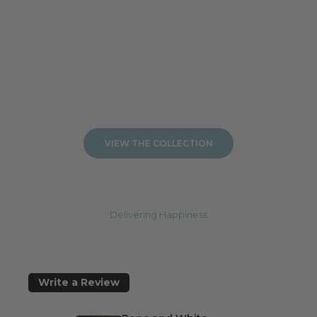
Add to cart
Add to cart
VIEW THE COLLECTION
Delivering Happiness
Write a Review
J
o