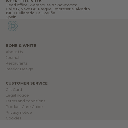
WHERE TO FIND US
u
Head office, Warehouse & Showroom:
r
Calle B, Nave B6. Parque Empresarial Alvedro
w
15180 Culleredo, La Coruña
o
Spain
r
l
d
.
BONE & WHITE
About Us
IN
Journal
Restaurants
Interior Design
CUSTOMER SERVICE
Gift Card
Legal notice
Terms and conditions
Product Care Guide
Privacy notice
Cookies