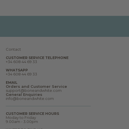
r
t
s
,
d
r
e
a
m
s
a
n
Contact
d
m
u
CUSTOMER SERVICE TELEPHONE
+34 608 44 69 33
c
h
m
WHATSAPP
o
+34 608 44 69 33
r
e
EMAIL
.
Orders and Customer Service
W
support@boneandwhite.com
e
General Enquiries
l
info@boneandwhite.com
c
o
m
CUSTOMER SERVICE HOURS
e
Moday to Friday
t
9.00am - 3.00pm
o
o