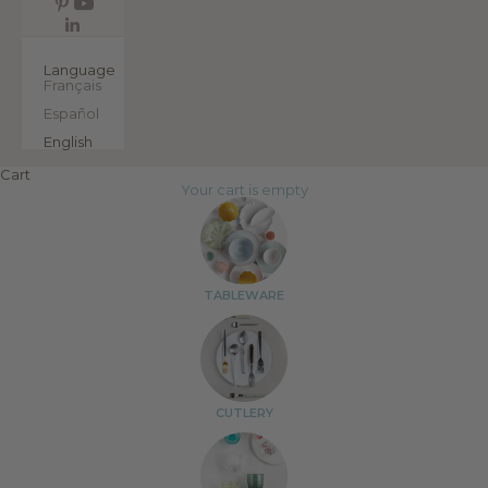
EN
Language
Français
Español
English
Cart
Your cart is empty
TABLEWARE
CUTLERY