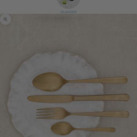
GLASSES
Zoom picture