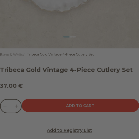
Go to item 1
Go to item 2
Go to item 3
Go to item 4
Go to item 5
Tribeca Gold Vintage 4-Piece Cutlery Set
Bone & White
Tribeca Gold Vintage 4-Piece Cutlery Set
Sale price
37.00 €
Decrease quantity
Decrease quantity
ADD TO CART
Add to Registry List